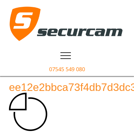
07545 549 080
ee12e2bbca73f4db7d3dc3