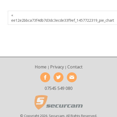
«
ee12e2bbca73f4db7d3dc3ecde33f9ef_1457722319_pie_chart
Home
Privacy
Contact
|
|
07545 549 080
© Copyright 2026, Securcam. All Rights Reserved.