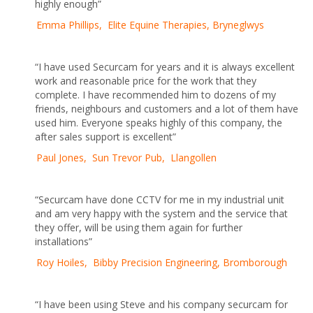
highly enough”
Emma Phillips, Elite Equine Therapies, Bryneglwys
“I have used Securcam for years and it is always excellent
work and reasonable price for the work that they
complete. I have recommended him to dozens of my
friends, neighbours and customers and a lot of them have
used him. Everyone speaks highly of this company, the
after sales support is excellent”
Paul Jones, Sun Trevor Pub, Llangollen
“Securcam have done CCTV for me in my industrial unit
and am very happy with the system and the service that
they offer, will be using them again for further
installations”
Roy Hoiles, Bibby Precision Engineering, Bromborough
“I have been using Steve and his company securcam for