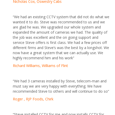
Nicholas Cox, Oswestry Cabs
“We had an existing CCTV system that did not do what we
wanted it to do. Steve was recommended to us and we
are glad he was. We upgraded our whole system and
expanded the amount of cameras we had. The quality of
the job was excellent and the on going support and
service Steve offers is first class. We had a few prices off
different firms and Steve’s was the best by a longshot. We
now have a great system that we can actually use. We
highly recommend him and his work”
Richard Williams, Williams of Flint
“We had 3 cameras installed by Steve, telecom-man and
must say we are very happy with everything. We have
recommended Steve to others and will continue to do so”
Roger , RJP Foods, Chirk
“Steve installed CCTV for me and now installs CCTV for