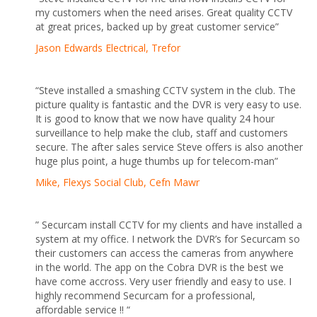
my customers when the need arises. Great quality CCTV
at great prices, backed up by great customer service”
Jason Edwards Electrical, Trefor
“Steve installed a smashing CCTV system in the club. The
picture quality is fantastic and the DVR is very easy to use.
It is good to know that we now have quality 24 hour
surveillance to help make the club, staff and customers
secure. The after sales service Steve offers is also another
huge plus point, a huge thumbs up for telecom-man”
Mike, Flexys Social Club, Cefn Mawr
” Securcam install CCTV for my clients and have installed a
system at my office. I network the DVR’s for Securcam so
their customers can access the cameras from anywhere
in the world. The app on the Cobra DVR is the best we
have come accross. Very user friendly and easy to use. I
highly recommend Securcam for a professional,
affordable service !! “