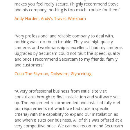
makes you feel really secure. I highly recommend Steve
and his company, nothing is too much trouble for them”
Andy Harden, Andy’s Travel, Wrexham
“Very professional and reliable company to deal with,
nothing was too much trouble. They use high quality
cameras and workmanship is excellent. I had my cameras
upgraded by Securcam could not fault the speed, quality
and price I recommend Securcam to my friends, family
and customers”
Colin The Skyman, Dolywern, Glynceiriog
“A very professional business from initial site visit
consultant through to final installation and software set
up. The equipment recommended and installed fully met
our requirements (of which we had quite a specific
criteria) with the capability to expand our installation as
and when it suits our business. All of this was offered at a
very competitive price. We can not recommend Securcam