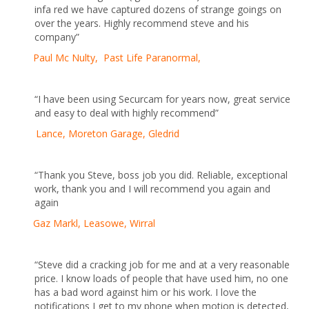
infa red we have captured dozens of strange goings on
over the years. Highly recommend steve and his
company”
Paul Mc Nulty, Past Life Paranormal,
“I have been using Securcam for years now, great service
and easy to deal with highly recommend”
Lance, Moreton Garage, Gledrid
“Thank you Steve, boss job you did. Reliable, exceptional
work, thank you and I will recommend you again and
again
Gaz Markl, Leasowe, Wirral
“Steve did a cracking job for me and at a very reasonable
price. I know loads of people that have used him, no one
has a bad word against him or his work. I love the
notifications I get to my phone when motion is detected,