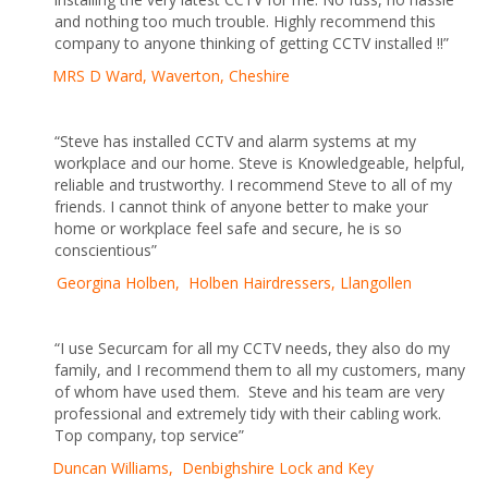
and nothing too much trouble. Highly recommend this
company to anyone thinking of getting CCTV installed !!”
MRS D Ward, Waverton, Cheshire
“Steve has installed CCTV and alarm systems at my
workplace and our home. Steve is Knowledgeable, helpful,
reliable and trustworthy. I recommend Steve to all of my
friends. I cannot think of anyone better to make your
home or workplace feel safe and secure, he is so
conscientious”
Georgina Holben, Holben Hairdressers, Llangollen
“I use Securcam for all my CCTV needs, they also do my
family, and I recommend them to all my customers, many
of whom have used them. Steve and his team are very
professional and extremely tidy with their cabling work.
Top company, top service”
Duncan Williams, Denbighshire Lock and Key