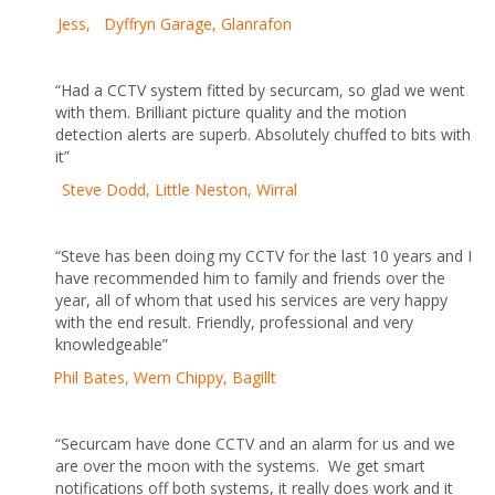
Jess, Dyffryn Garage, Glanrafon
“Had a CCTV system fitted by securcam, so glad we went
with them. Brilliant picture quality and the motion
detection alerts are superb. Absolutely chuffed to bits with
it”
Steve Dodd, Little Neston, Wirral
“Steve has been doing my CCTV for the last 10 years and I
have recommended him to family and friends over the
year, all of whom that used his services are very happy
with the end result. Friendly, professional and very
knowledgeable”
Phil Bates, Wern Chippy, Bagillt
“Securcam have done CCTV and an alarm for us and we
are over the moon with the systems. We get smart
notifications off both systems, it really does work and it