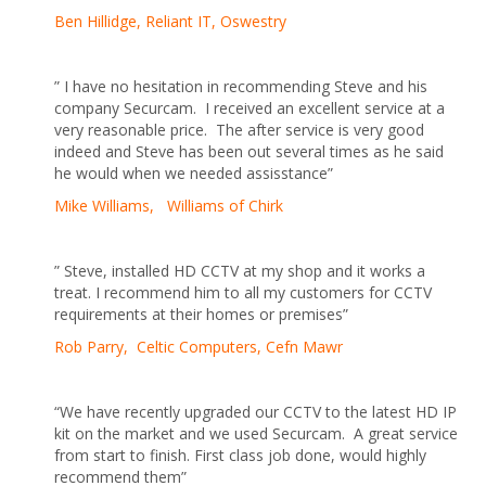
Ben Hillidge, Reliant IT, Oswestry
” I have no hesitation in recommending Steve and his
company Securcam. I received an excellent service at a
very reasonable price. The after service is very good
indeed and Steve has been out several times as he said
he would when we needed assisstance”
Mike Williams, Williams of Chirk
” Steve, installed HD CCTV at my shop and it works a
treat. I recommend him to all my customers for CCTV
requirements at their homes or premises”
Rob Parry, Celtic Computers, Cefn Mawr
“We have recently upgraded our CCTV to the latest HD IP
kit on the market and we used Securcam. A great service
from start to finish. First class job done, would highly
recommend them”