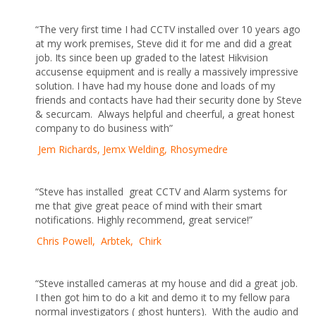
“The very first time I had CCTV installed over 10 years ago
at my work premises, Steve did it for me and did a great
job. Its since been up graded to the latest Hikvision
accusense equipment and is really a massively impressive
solution. I have had my house done and loads of my
friends and contacts have had their security done by Steve
& securcam. Always helpful and cheerful, a great honest
company to do business with”
Jem Richards, Jemx Welding, Rhosymedre
“Steve has installed great CCTV and Alarm systems for
me that give great peace of mind with their smart
notifications. Highly recommend, great service!”
Chris Powell, Arbtek, Chirk
“Steve installed cameras at my house and did a great job.
I then got him to do a kit and demo it to my fellow para
normal investigators ( ghost hunters). With the audio and