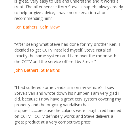
is great, very easy to use and understand and it works a
treat. The after service from Steve is superb, always ready
to help or give advice, I have no reservation about
recommending him”
Ken
Bathers, Cefn Mawr
“After seeing what Steve had done for my Brother Ken, I
decided to get CCTV installed myself. Steve installed
exactly the same system and I am over the moon with
the CCTV and the service offered by Steve!!”
John Bathers, St Martins
“I had suffered some vandalism on my vehicle’s. I saw
Steve’s van and wrote down his number. I am very glad I
did, because I now have a great cctv system covering my
property and the ongoing vandalism has
stopped……..because the culprits were caught red handed
on CCTV !! CCTV definitely works and Steve delivers a
great product at a very competitive price”