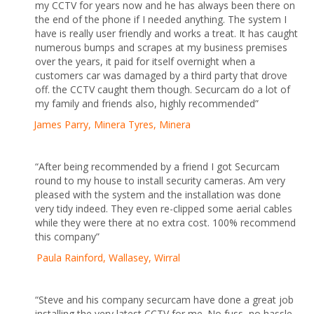
my CCTV for years now and he has always been there on
the end of the phone if I needed anything. The system I
have is really user friendly and works a treat. It has caught
numerous bumps and scrapes at my business premises
over the years, it paid for itself overnight when a
customers car was damaged by a third party that drove
off. the CCTV caught them though. Securcam do a lot of
my family and friends also, highly recommended”
James Parry, Minera Tyres, Minera
“After being recommended by a friend I got Securcam
round to my house to install security cameras. Am very
pleased with the system and the installation was done
very tidy indeed. They even re-clipped some aerial cables
while they were there at no extra cost. 100% recommend
this company”
Paula Rainford, Wallasey, Wirral
“Steve and his company securcam have done a great job
installing the very latest CCTV for me. No fuss, no hassle