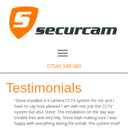
07545 549 080
Testimonials
“Steve installed a 4 camera CCTV system for me and I
have to say how pleased I am with not just the CCTV
system but also Steve. The installation on the day was
trouble free and very tidy, Steve kept making sure I was
happy with everything during the install. The system itself