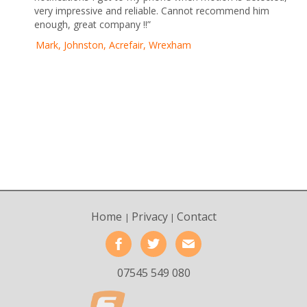
very impressive and reliable. Cannot recommend him
enough, great company !!”
Mark, Johnston, Acrefair, Wrexham
Home
Privacy
Contact
|
|
07545 549 080