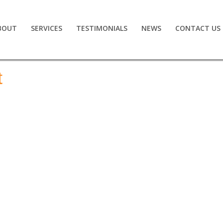
BOUT
SERVICES
TESTIMONIALS
NEWS
CONTACT US
t