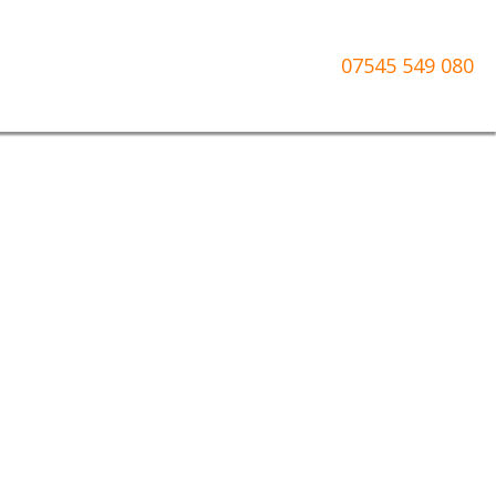
07545 549 080