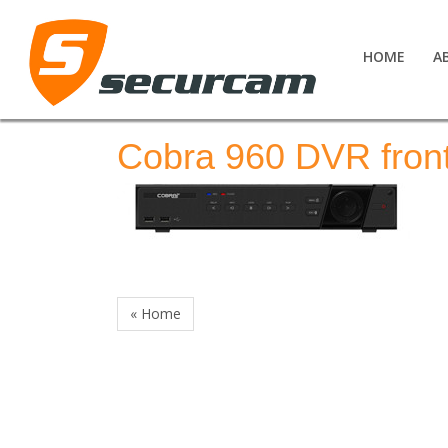
HOME
A
Cobra 960 DVR fron
« Home