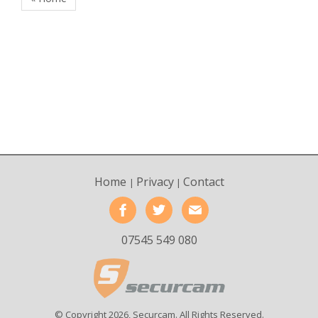
Home
Privacy
Contact
|
|
07545 549 080
© Copyright 2026, Securcam. All Rights Reserved.