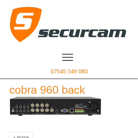
07545 549 080
cobra 960 back
« Home